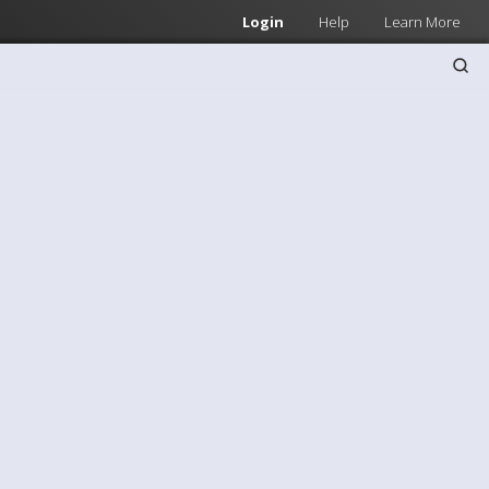
Login
Help
Learn More