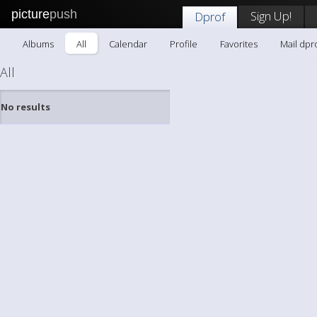
picture
push
Sign Up!
Dprof
Albums
All
Calendar
Profile
Favorites
Mail dpr
All
No results